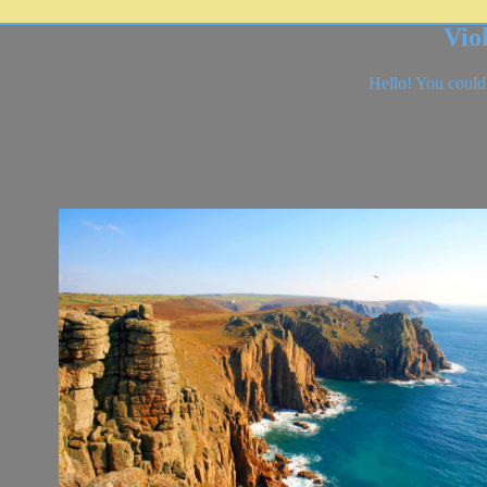
Vio
Hello! You could