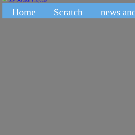
Home
Scratch
news and