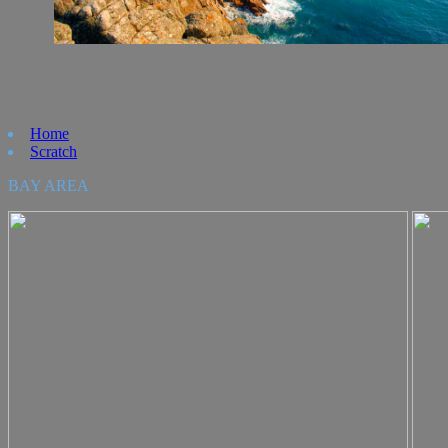
Home
Scratch
BAY AREA